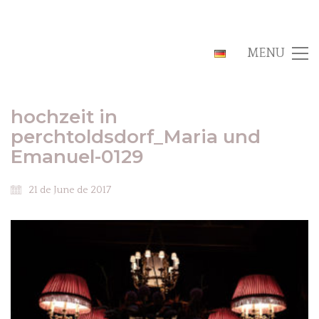
MENU
hochzeit in
perchtoldsdorf_Maria und
Emanuel-0129
21 de June de 2017