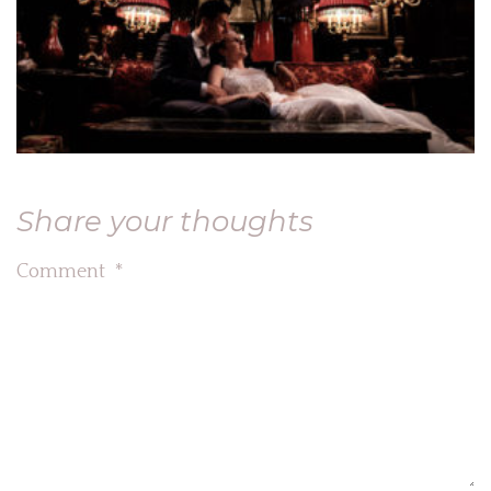
Share your thoughts
Comment
*