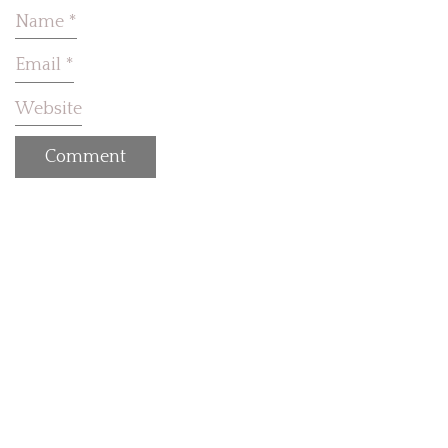
Name
*
Email
*
Website