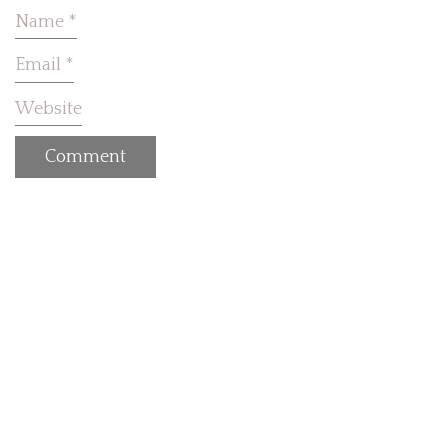
Name
*
Email
*
Website