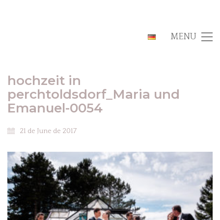
MENU
hochzeit in
perchtoldsdorf_Maria und
Emanuel-0054
21 de June de 2017