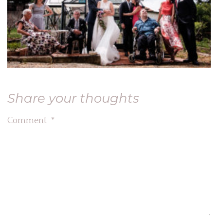
Share your thoughts
Comment
*