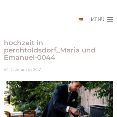
MENU
hochzeit in
perchtoldsdorf_Maria und
Emanuel-0044
21 de June de 2017