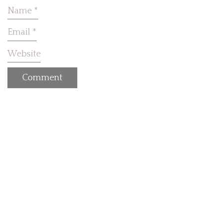
Name
*
Email
*
Website