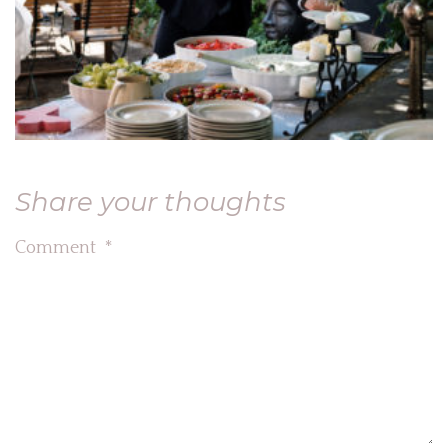
Share your thoughts
Comment
*