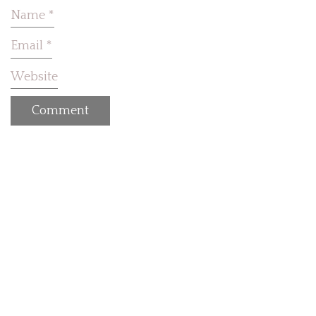
Name
*
Email
*
Website