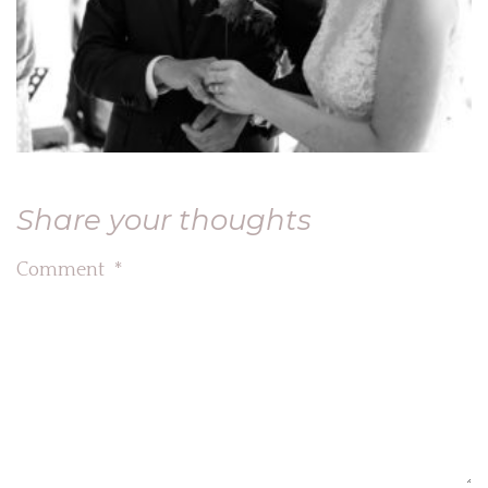
Share your thoughts
Comment
*