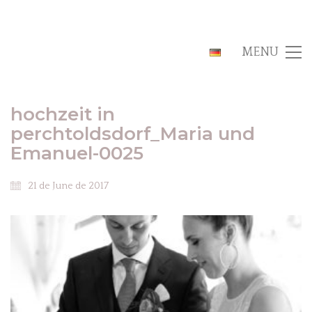
MENU
hochzeit in
perchtoldsdorf_Maria und
Emanuel-0025
21 de June de 2017