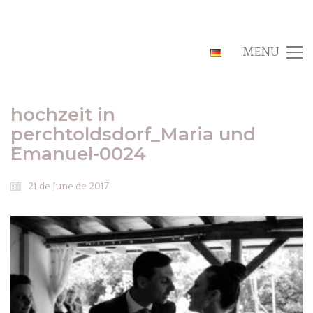
MENU
hochzeit in
perchtoldsdorf_Maria und
Emanuel-0024
21 de June de 2017