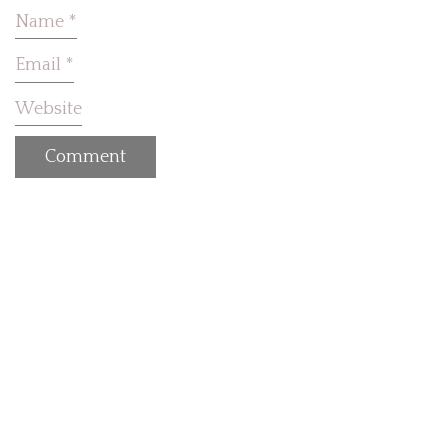
Name
*
Email
*
Website