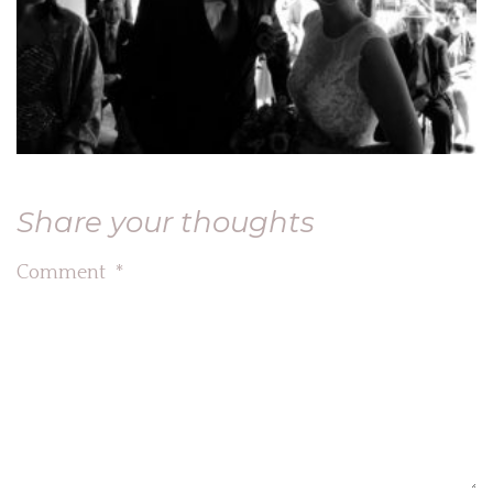
Share your thoughts
Comment
*