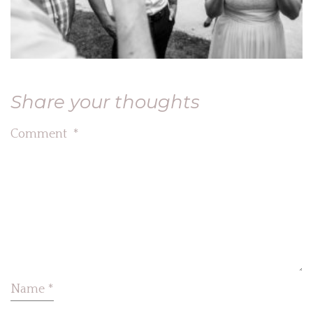
Share your thoughts
Comment
*
Name
*