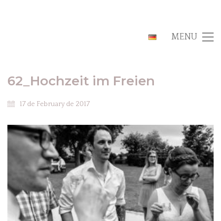
MENU
62_Hochzeit im Freien
17 de February de 2017