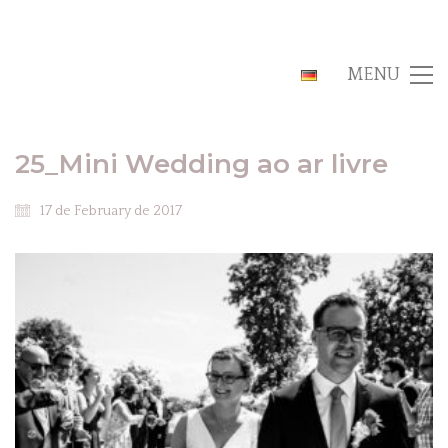
MENU
25_Mini Wedding ao ar livre
17 de February de 2017