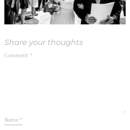
Share your thoughts
Comment
*
Name
*