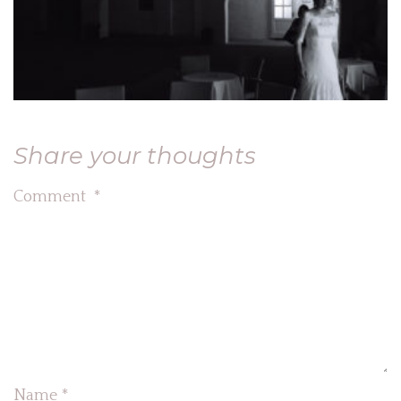
Share your thoughts
Comment
*
Name
*