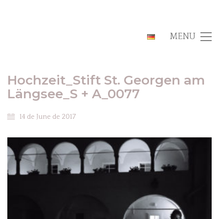
MENU
Hochzeit_Stift St. Georgen am
Längsee_S + A_0077
14 de June de 2017