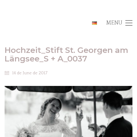
MENU
Hochzeit_Stift St. Georgen am
Längsee_S + A_0037
14 de June de 2017