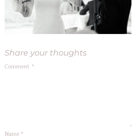
Share your thoughts
Comment
*
Name
*