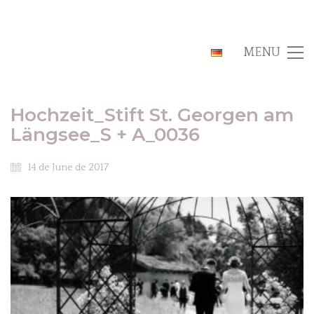
MENU
Hochzeit_Stift St. Georgen am
Längsee_S + A_0036
14 de June de 2017