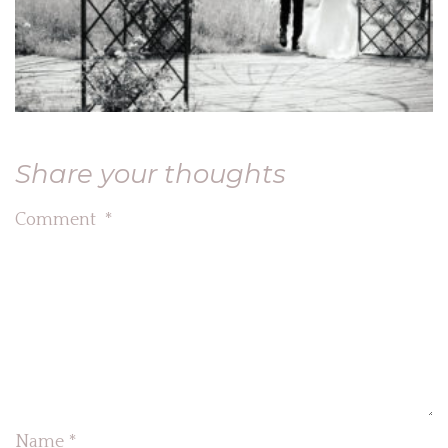
Share your thoughts
Comment
*
Name
*