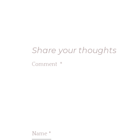
Share your thoughts
Comment
*
Name
*