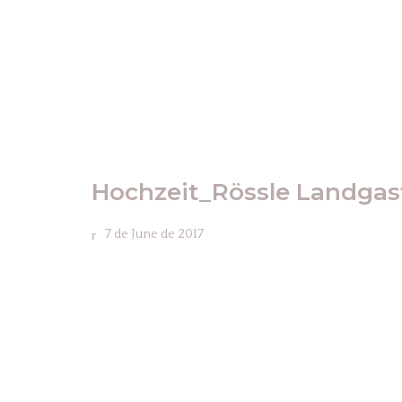
Hochzeit_Rössle Landga
7 de June de 2017