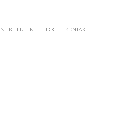
NE KLIENTEN
BLOG
KONTAKT