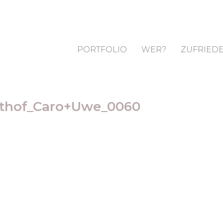
PORTFOLIO
WER?
ZUFRIEDE
sthof_Caro+Uwe_0060