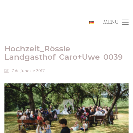
MENU
Hochzeit_Rössle
Landgasthof_Caro+Uwe_0039
7 de June de 2017