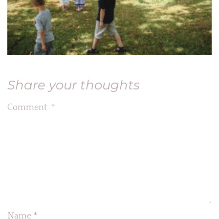
Share your thoughts
Comment
*
Name
*