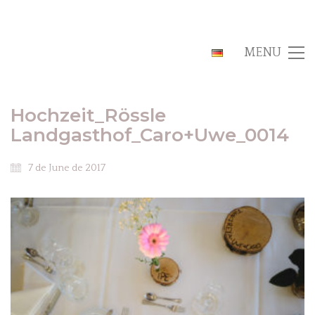
MENU
Hochzeit_Rössle
Landgasthof_Caro+Uwe_0014
7 de June de 2017