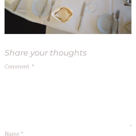
Share your thoughts
Comment
*
Name
*