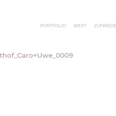
PORTFOLIO
WER?
ZUFRIEDE
sthof_Caro+Uwe_0009