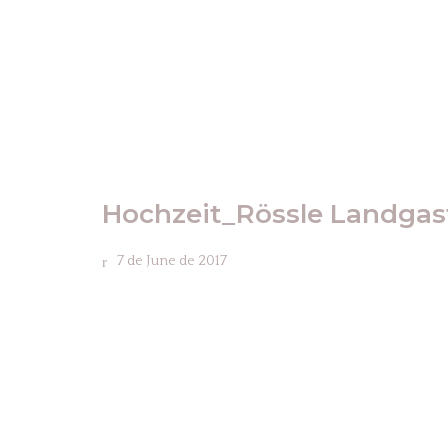
Hochzeit_Rössle Landga
7 de June de 2017