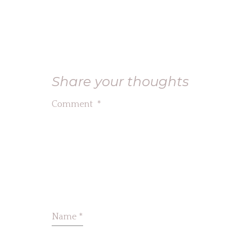
Share your thoughts
Comment
*
Name
*