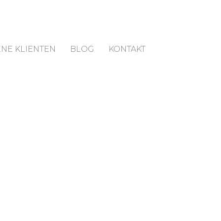
NE KLIENTEN
BLOG
KONTAKT