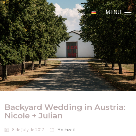
MENU
Backyard Wedding in Austria:
Nicole + Julian
8 de July de 2017
Hochzeit