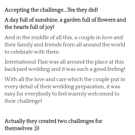
Accepting the challenge….Yes they did!
A day full of sunshine, a garden full of flowers and
the hearts full of joy!
And in the middle of all this, a couple in love and
their family and friends from all around the world
to celebrate with them.
International Flair was all around the place at this
backyard wedding and it was such a good feeling!
With all the love and care which the couple put in
every detail of their wedding preparation, it was
easy for everybody to feel warmly welcomed to
their challenge!
Actually they created two challenges for
themselves ;)))