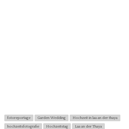
fotoreportage
Garden Wedding
Hochzeit in laa an der thaya
hochzeitsfotografie
Hochzeitstag
Laa an der Thaya