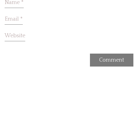
Name
*
Email
*
Website