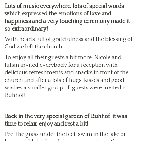
Lots of music everywhere, lots of special words
which expressed the emotions of love and
happiness and a very touching ceremony made it
so extraordinary!
With hearts full of gratefulness and the blessing of
God we left the church.
To enjoy all their guests a bit more, Nicole and
Julian invited everybody for a reception with
delicious refreshments and snacks in front of the
church and after a lots of hugs, kisses and good
wishes a smaller group of guests were invited to
Ruhhof!
Back in the very special garden of Ruhhof it was
time to relax, enjoy and rest a bit!
Feel the grass under the feet, swim in the lake or