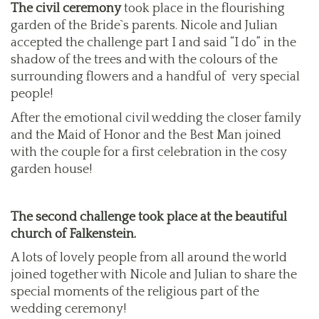
The civil ceremony
took place in the flourishing
garden of the Bride`s parents. Nicole and Julian
accepted the challenge part I and said “I do” in the
shadow of the trees and with the colours of the
surrounding flowers and a handful of very special
people!
After the emotional civil wedding the closer family
and the Maid of Honor and the Best Man joined
with the couple for a first celebration in the cosy
garden house!
The second challenge took place at the beautiful
church of Falkenstein.
A lots of lovely people from all around the world
joined together with Nicole and Julian to share the
special moments of the religious part of the
wedding ceremony!