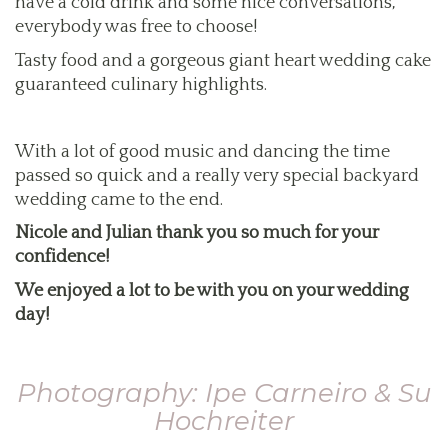
have a cold drink and some nice conversations,
everybody was free to choose!
Tasty food and a gorgeous giant heart wedding cake
guaranteed culinary highlights.
With a lot of good music and dancing the time
passed so quick and a really very special backyard
wedding came to the end.
Nicole and Julian thank you so much for your
confidence!
We enjoyed a lot to be with you on your wedding
day!
Photography: Ipe Carneiro & Su
Hochreiter