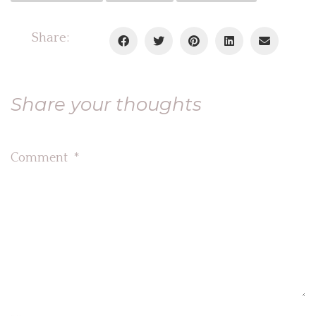
Share:
Share your thoughts
Comment
*